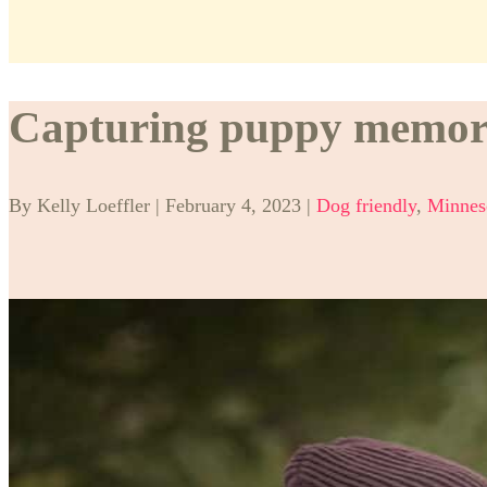
Capturing puppy memorie
By Kelly Loeffler | February 4, 2023 |
Dog friendly
,
Minnes