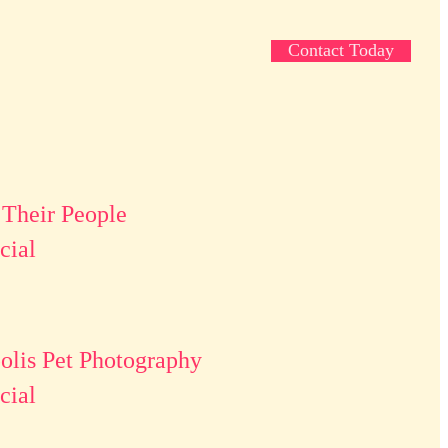
Contact Today
 Their People
ial
lis Pet Photography
ial