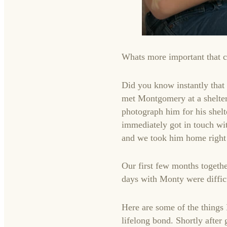
Whats more important that 
Did you know instantly that
met Montgomery at a shelter
photograph him for his shelt
immediately got in touch wi
and we took him home right 
Our first few months togethe
days with Monty were diffic
Here are some of the things
lifelong bond. Shortly after