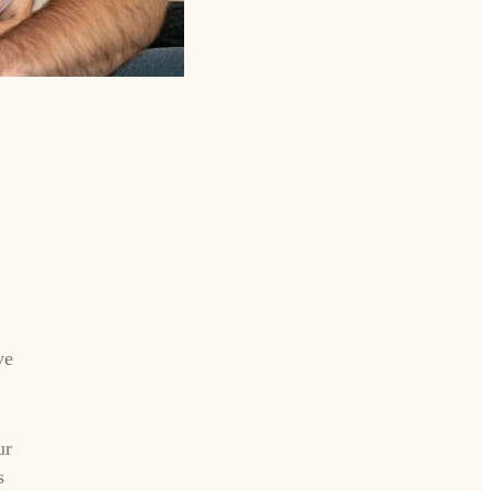
ve
ur
s