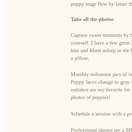
puppy stage flew by faster t
Take all the photos
Capture sweet moments by hi
yourself. I have a few grea
him and Rhett asleep in the 
a pillow.
Monthly milestone pics of i
Puppy faces change to gray m
outtakes are my favorite fo
photos of puppies!
Schedule a session with a p
Professional photos are a M