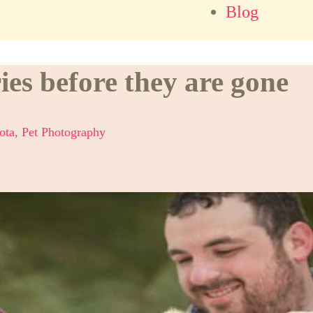
Blog
s before they are gone
ota
,
Pet Photography