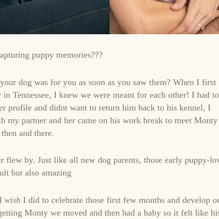
capturing puppy memories???
 your dog was for you as soon as you saw them? When I first
 in Tennessee, I knew we were meant for each other! I had to
er profile and didnt want to return him back to his kennel, I
th my partner and her came on his work break to meet Monty
then and there.
r flew by. Just like all new dog parents, those early puppy-lo
ult but also amazing
 I
wish
I did to celebrate those first few months and develop o
 getting Monty we moved and then had a baby so it felt like hi