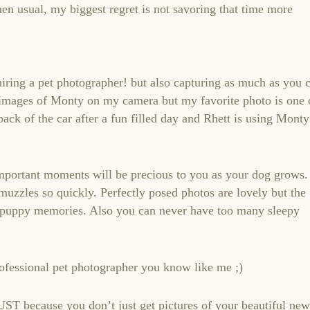
hen usual, my biggest regret is not savoring that time more
ring a pet photographer! but also capturing as much as you 
t images of Monty on my camera but my favorite photo is one 
back of the car after a fun filled day and Rhett is using Monty
mportant moments will be precious to you as your dog grows.
uzzles so quickly. Perfectly posed photos are lovely but the
r puppy memories. Also you can never have too many sleepy
rofessional pet photographer you know like me ;)
UST because you don’t just get pictures of your beautiful new