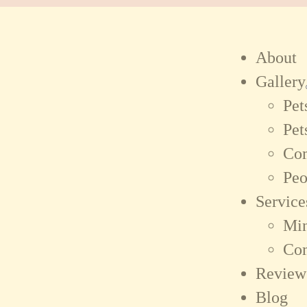
About
Gallery
Pet
Pet
Co
Peo
Service
Min
Co
Review
Blog