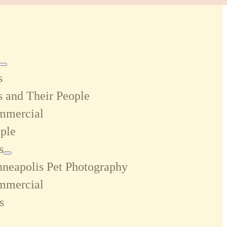
s
s and Their People
mmercial
ple
s
neapolis Pet Photography
mmercial
s