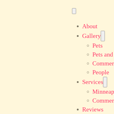
About
Gallery
Pets
Pets and
Commerc
People
Services
Minneapo
Commerc
Reviews