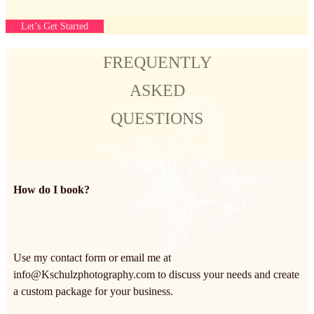
Let’s Get Started
FREQUENTLY
ASKED
QUESTIONS
How do I book?
Use my contact form or email me at
info@Kschulzphotography.com
to discuss your needs and create
a custom package for your business.