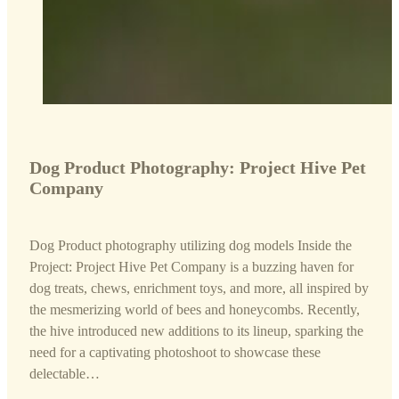
Dog Product Photography: Project Hive Pet
Company
Dog Product photography utilizing dog models Inside the
Project: Project Hive Pet Company is a buzzing haven for
dog treats, chews, enrichment toys, and more, all inspired by
the mesmerizing world of bees and honeycombs. Recently,
the hive introduced new additions to its lineup, sparking the
need for a captivating photoshoot to showcase these
delectable…