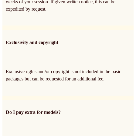
weeks of your session. If given written notice, this can be
expedited by request.
Exclusivity and copyright
Exclusive rights and/or copyright is not included in the basic
packages but can be requested for an additional fee.
Do I pay extra for models?