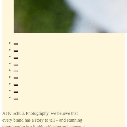
At K Schulz Photography, we believe that
every brand has a story to tell – and stunning
photography is a highly effective and strategic