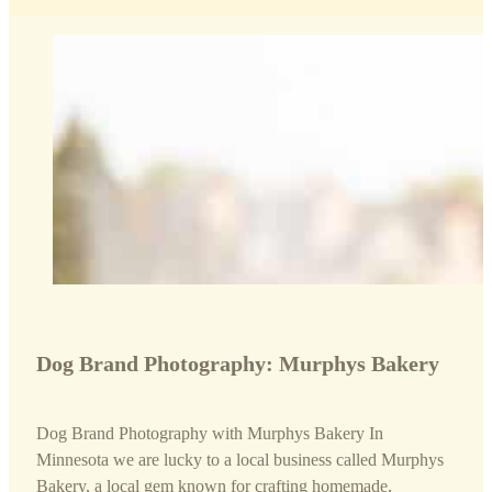
Dog Brand Photography: Murphys Bakery
Dog Brand Photography with Murphys Bakery In
Minnesota we are lucky to a local business called Murphys
Bakery, a local gem known for crafting homemade,