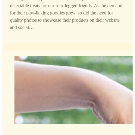
delectable treats for our four-legged friends. As the demand
for their paw-licking goodies grew, so did the need for
quality photos to showcase their products on their website
and social…