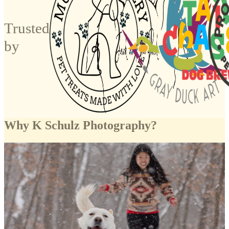
Trusted
by
Why K Schulz Photography?