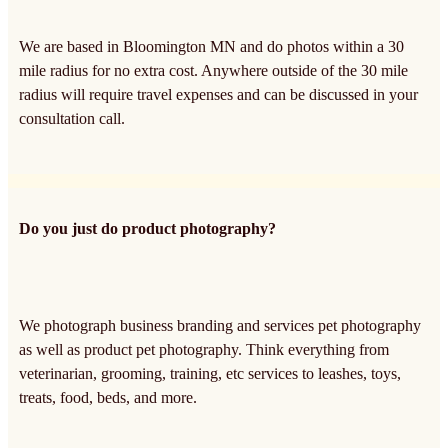
We are based in Bloomington MN and do photos within a 30
mile radius for no extra cost. Anywhere outside of the 30 mile
radius will require travel expenses and can be discussed in your
consultation call.
Do you just do product photography?
We photograph business branding and services pet photography
as well as product pet photography. Think everything from
veterinarian, grooming, training, etc services to leashes, toys,
treats, food, beds, and more.