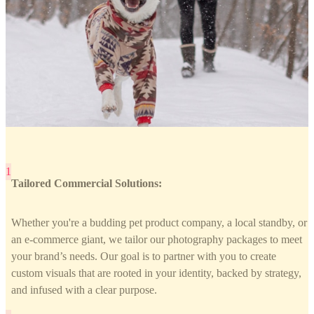
Tailored Commercial Solutions:
Whether you're a budding pet product company, a local standby, or
an e-commerce giant, we tailor our photography packages to meet
your brand’s needs. Our goal is to partner with you to create
custom visuals that are rooted in your identity, backed by strategy,
and infused with a clear purpose.