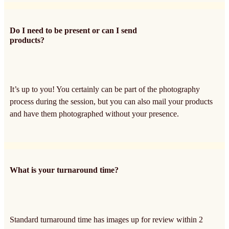
Do I need to be present or can I send
products?
It’s up to you! You certainly can be part of the photography
process during the session, but you can also mail your products
and have them photographed without your presence.
What is your turnaround time?
Standard turnaround time has images up for review within 2