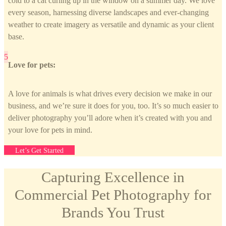
cold to a cat curling up in the window on a summer day. We love
every season, harnessing diverse landscapes and ever-changing
weather to create imagery as versatile and dynamic as your client
base.
Love for pets:
A love for animals is what drives every decision we make in our
business, and we’re sure it does for you, too. It’s so much easier to
deliver photography you’ll adore when it’s created with you and
your love for pets in mind.
Let’s Get Started
Capturing Excellence in
Commercial Pet Photography for
Brands You Trust