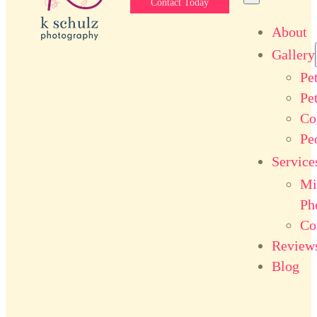
Contact Today
About
Gallery
Pe
Pe
Co
Pe
Service
Mi
Ph
Co
Review
Blog