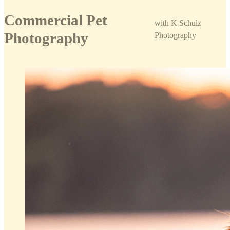
Commercial Pet
with K Schulz
Photography
Photography