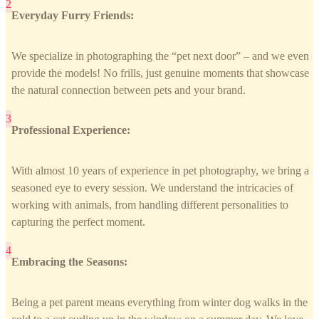
Everyday Furry Friends:
We specialize in photographing the “pet next door” – and we even
provide the models! No frills, just genuine moments that showcase
the natural connection between pets and your brand.
Professional Experience:
With almost 10 years of experience in pet photography, we bring a
seasoned eye to every session. We understand the intricacies of
working with animals, from handling different personalities to
capturing the perfect moment.
Embracing the Seasons:
Being a pet parent means everything from winter dog walks in the