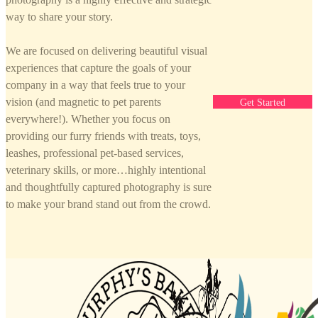
way to share your story.
We are focused on delivering beautiful visual
experiences that capture the goals of your
company in a way that feels true to your
vision (and magnetic to pet parents
Get Started
everywhere!). Whether you focus on
providing our furry friends with treats, toys,
leashes, professional pet-based services,
veterinary skills, or more…highly intentional
and thoughtfully captured photography is sure
to make your brand stand out from the crowd.