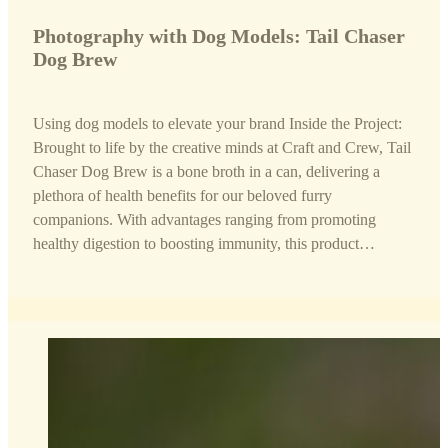
Photography with Dog Models: Tail Chaser
Dog Brew
Using dog models to elevate your brand Inside the Project:
Brought to life by the creative minds at Craft and Crew, Tail
Chaser Dog Brew is a bone broth in a can, delivering a
plethora of health benefits for our beloved furry
companions. With advantages ranging from promoting
healthy digestion to boosting immunity, this product…