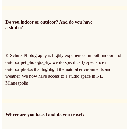
Do you indoor or outdoor? And do you have
a studio?
K Schulz Photography is highly experienced in both indoor and
outdoor pet photography, we do specifically specialize in
outdoor photos that highlight the natural environments and
weather. We now have access to a studio space in NE
Minneapolis
Where are you based and do you travel?