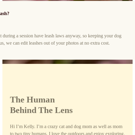
eash?
t during a session have leash laws anyway, so keeping your dog
lus, we can edit leashes out of your photos at no extra cost.
The Human
Behind The Lens
Hi I’m Kelly. I’m a crazy cat and dog mom as well as mom
to two tiny humans. I love the outdoors and enjoy exploring.