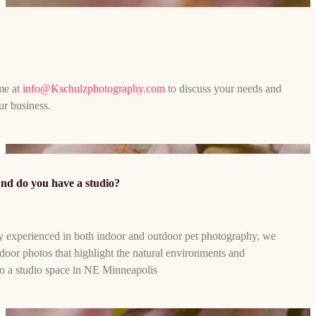
me at
info@Kschulzphotography.com
to discuss your needs and
ur business.
nd do you have a studio?
y experienced in both indoor and outdoor pet photography, we
utdoor photos that highlight the natural environments and
o a studio space in NE Minneapolis