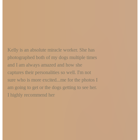
Kelly is an absolute miracle worker. She has
photographed both of my dogs multiple times
and I am always amazed and how she
captures their personalities so well. I'm not
sure who is more excited...me for the photos I
am going to get or the dogs getting to see her.
I highly recommend her