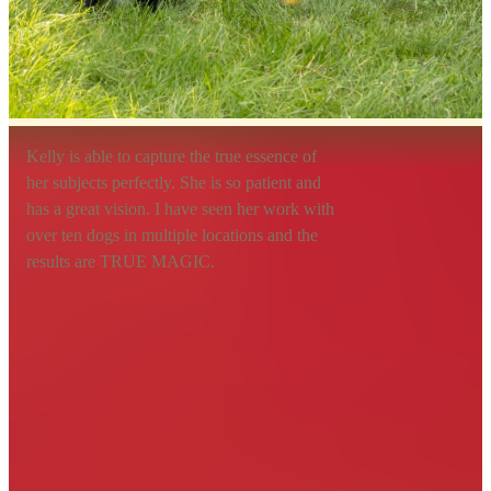
Kelly is able to capture the true essence of
her subjects perfectly. She is so patient and
has a great vision. I have seen her work with
over ten dogs in multiple locations and the
results are TRUE MAGIC.