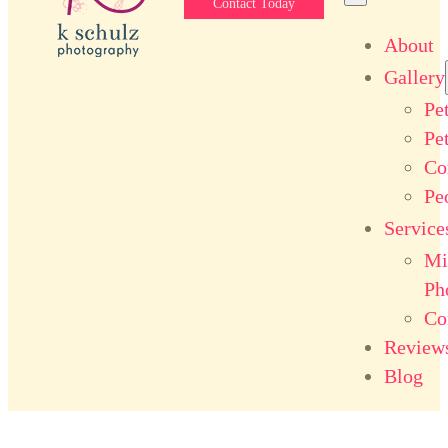
Contact Today
About
Gallery
Pe
Pe
Co
Pe
Service
Mi
Ph
Co
Review
Blog