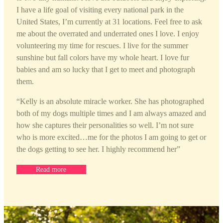
I have a life goal of visiting every national park in the
United States, I’m currently at 31 locations. Feel free to ask
me about the overrated and underrated ones I love. I enjoy
volunteering my time for rescues. I live for the summer
sunshine but fall colors have my whole heart. I love fur
babies and am so lucky that I get to meet and photograph
them.
“
Kelly is an absolute miracle worker. She has photographed
both of my dogs multiple times and I am always amazed and
how she captures their personalities so well. I’m not sure
who is more excited…me for the photos I am going to get or
the dogs getting to see her. I highly recommend her”
Read more