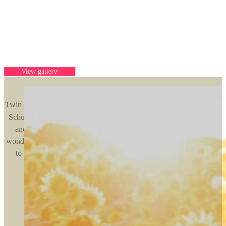
Award winning Minnesota pet
photography
For pets and their people
View gallery
Twin cities based photographer for pets and their people. Kelly of K
Schulz Photography specializes in outdoor natural portraits of you
and your fur babies. From sunny sunflower sessions to winter
wonderlands, we use Minnesota’s beautiful weather and landscapes
to showcase your precious pet and their unique personalities.