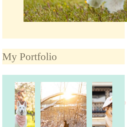
My Portfolio