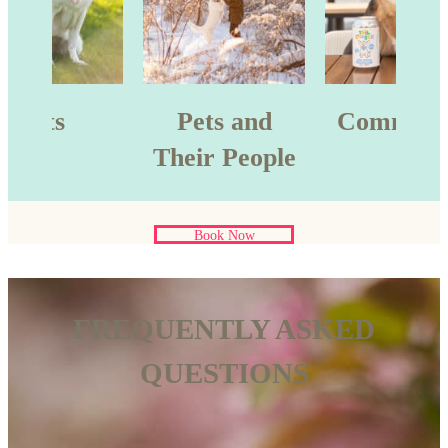
Pets
Pets and
Commerci
Their People
Book Now
FREQUENTLY ASKED
QUESTIONS