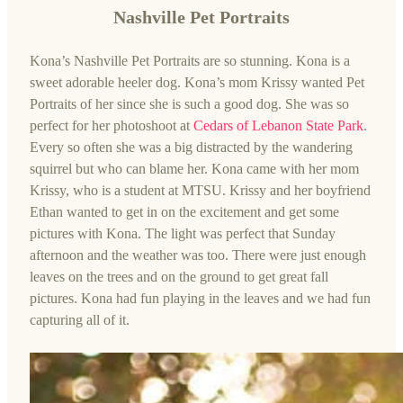
Nashville Pet Portraits
Kona’s Nashville Pet Portraits are so stunning. Kona is a
sweet adorable heeler dog. Kona’s mom Krissy wanted Pet
Portraits of her since she is such a good dog. She was so
perfect for her photoshoot at
Cedars of Lebanon State Park
.
Every so often she was a big distracted by the wandering
squirrel but who can blame her. Kona came with her mom
Krissy, who is a student at MTSU. Krissy and her boyfriend
Ethan wanted to get in on the excitement and get some
pictures with Kona. The light was perfect that Sunday
afternoon and the weather was too. There were just enough
leaves on the trees and on the ground to get great fall
pictures. Kona had fun playing in the leaves and we had fun
capturing all of it.