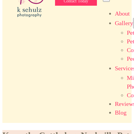
Contact Today
About
Gallery
Pe
Pe
Co
Pe
Service
Mi
Ph
Co
Review
Blog