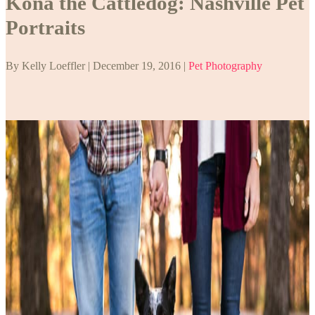
Kona the Cattledog: Nashville Pet
Portraits
By Kelly Loeffler | December 19, 2016 |
Pet Photography