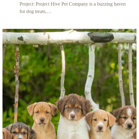
Project: Project Hive Pet Company is a buzzing haven
for dog treats,…