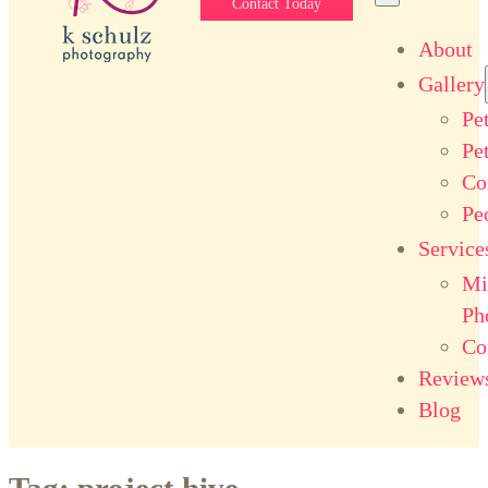
Contact Today
About
Gallery
Pe
Pe
Co
Pe
Service
Mi
Ph
Co
Review
Blog
Tag:
project hive