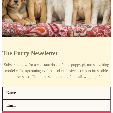
The Furry Newsletter
Subscribe now for a constant dose of cute puppy pictures, exciting
model calls, upcoming events, and exclusive access to irresistible
mini sessions. Don’t miss a moment of the tail-wagging fun