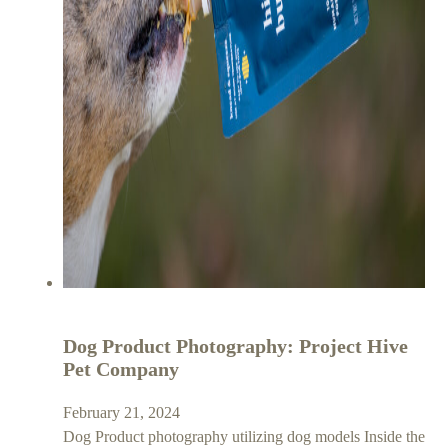
Dog Product Photography: Project Hive
Pet Company
February 21, 2024
Dog Product photography utilizing dog models Inside the