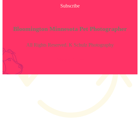
Subscribe
Bloomington Minnesota Pet Photographer
All Rights Reserved. K Schulz Photography
Privacy Policy