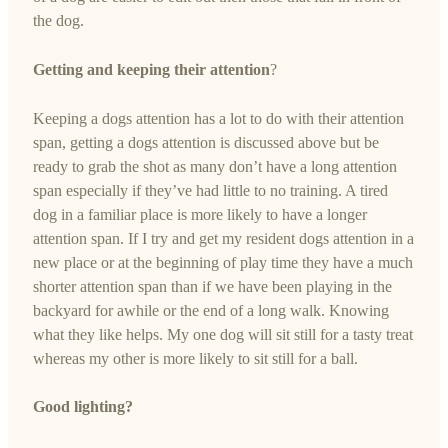
the dog.
Getting and keeping their attention
?
Keeping a dogs attention has a lot to do with their attention
span, getting a dogs attention is discussed above but be
ready to grab the shot as many don’t have a long attention
span especially if they’ve had little to no training. A tired
dog in a familiar place is more likely to have a longer
attention span. If I try and get my resident dogs attention in a
new place or at the beginning of play time they have a much
shorter attention span than if we have been playing in the
backyard for awhile or the end of a long walk. Knowing
what they like helps. My one dog will sit still for a tasty treat
whereas my other is more likely to sit still for a ball.
Good lighting?