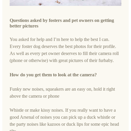
Questions asked by fosters and pet owners on getting
better pictures
You asked for help and I’m here to help the best I can.
Every foster dog deserves the best photos for their profile.
As well as every pet owner deserves to fill their camera roll
(phone or otherwise) with great pictures of their furbaby.
How do you get them to look at the camera?
Funky new noises, squeakers are an easy on, hold it right
above the camera or phone
Whistle or make kissy noises. If you really want to have a
good Arsenal of noises you can pick up a duck whistle or
the party noises like kazoos or duck lips for some epic head