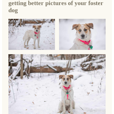
getting better pictures of your foster
dog