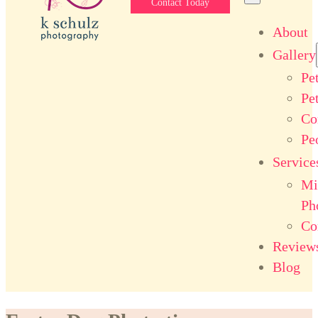
Contact Today
About
Gallery
Pe
Pe
Co
Pe
Service
Mi
Ph
Co
Review
Blog