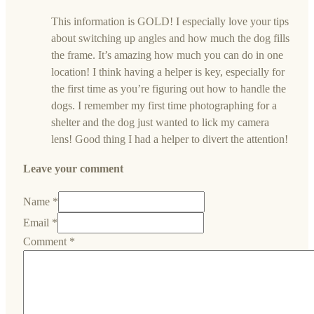
This information is GOLD! I especially love your tips
about switching up angles and how much the dog fills
the frame. It’s amazing how much you can do in one
location! I think having a helper is key, especially for
the first time as you’re figuring out how to handle the
dogs. I remember my first time photographing for a
shelter and the dog just wanted to lick my camera
lens! Good thing I had a helper to divert the attention!
Leave your comment
Name *
Email *
Comment
*