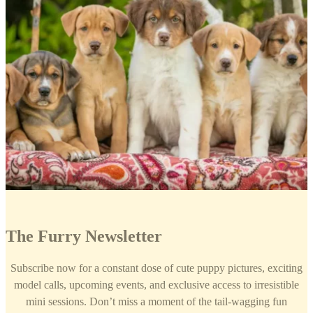
The Furry Newsletter
Subscribe now for a constant dose of cute puppy pictures, exciting
model calls, upcoming events, and exclusive access to irresistible
mini sessions. Don’t miss a moment of the tail-wagging fun