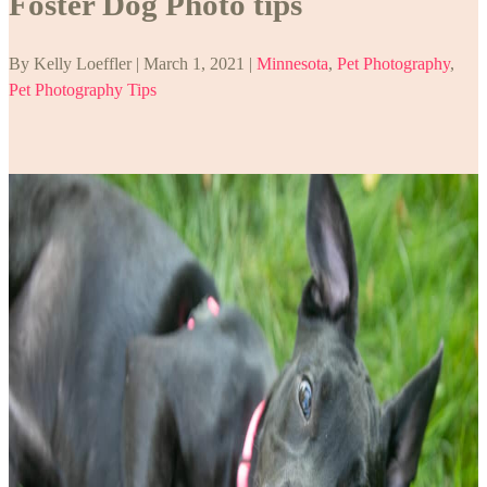
Foster Dog Photo tips
By Kelly Loeffler | March 1, 2021 |
Minnesota
,
Pet Photography
,
Pet Photography Tips