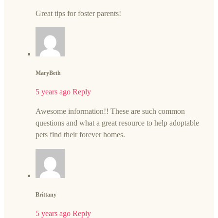
Great tips for foster parents!
MaryBeth
5 years ago
Reply
Awesome information!! These are such common
questions and what a great resource to help adoptable
pets find their forever homes.
Brittany
5 years ago
Reply