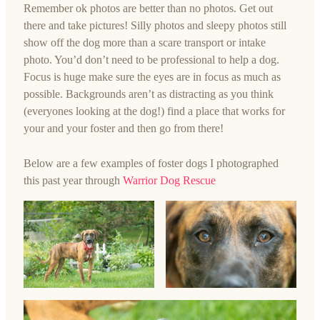
Remember ok photos are better than no photos. Get out
there and take pictures! Silly photos and sleepy photos still
show off the dog more than a scare transport or intake
photo. You’d don’t need to be professional to help a dog.
Focus is huge make sure the eyes are in focus as much as
possible. Backgrounds aren’t as distracting as you think
(everyones looking at the dog!) find a place that works for
your and your foster and then go from there!
Below are a few examples of foster dogs I photographed
this past year through
Warrior Dog Rescue