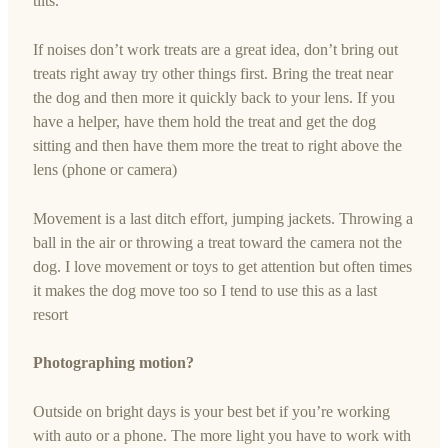
tilts.
If noises don’t work treats are a great idea, don’t bring out
treats right away try other things first. Bring the treat near
the dog and then more it quickly back to your lens. If you
have a helper, have them hold the treat and get the dog
sitting and then have them more the treat to right above the
lens (phone or camera)
Movement is a last ditch effort, jumping jackets. Throwing a
ball in the air or throwing a treat toward the camera not the
dog. I love movement or toys to get attention but often times
it makes the dog move too so I tend to use this as a last
resort
Photographing motion?
Outside on bright days is your best bet if you’re working
with auto or a phone. The more light you have to work with