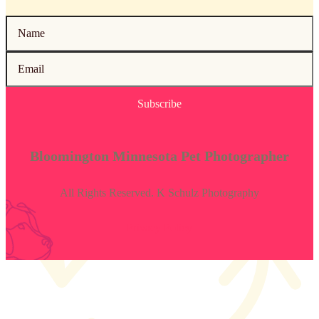
Subscribe
Bloomington Minnesota Pet Photographer
All Rights Reserved. K Schulz Photography
Privacy Policy