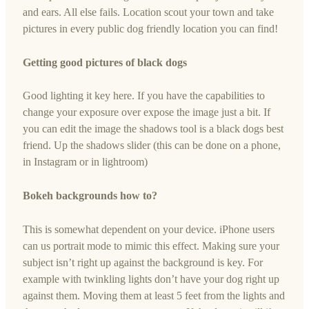
and ears. All else fails. Location scout your town and take
pictures in every public dog friendly location you can find!
Getting good pictures of black dogs
Good lighting it key here. If you have the capabilities to
change your exposure over expose the image just a bit. If
you can edit the image the shadows tool is a black dogs best
friend. Up the shadows slider (this can be done on a phone,
in Instagram or in lightroom)
Bokeh backgrounds how to?
This is somewhat dependent on your device. iPhone users
can us portrait mode to mimic this effect. Making sure your
subject isn’t right up against the background is key. For
example with twinkling lights don’t have your dog right up
against them. Moving them at least 5 feet from the lights and