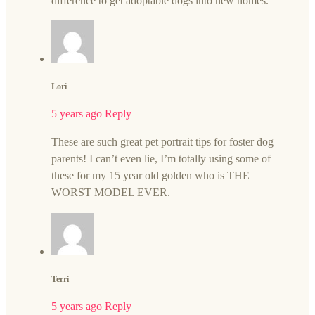
difference to get adoptable dogs into new homes.
Lori
5 years ago
Reply
These are such great pet portrait tips for foster dog
parents! I can’t even lie, I’m totally using some of
these for my 15 year old golden who is THE
WORST MODEL EVER.
Terri
5 years ago
Reply