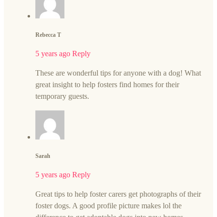
Rebecca T
5 years ago
Reply
These are wonderful tips for anyone with a dog! What
great insight to help fosters find homes for their
temporary guests.
Sarah
5 years ago
Reply
Great tips to help foster carers get photographs of their
foster dogs. A good profile picture makes lol the