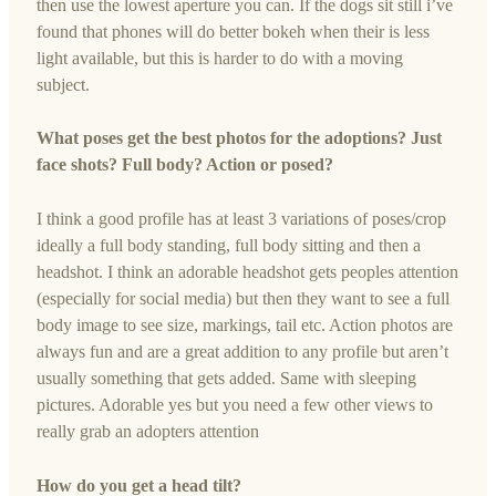
then use the lowest aperture you can. If the dogs sit still i’ve
found that phones will do better bokeh when their is less
light available, but this is harder to do with a moving
subject.
What poses get the best photos for the adoptions? Just
face shots? Full body? Action or posed?
I think a good profile has at least 3 variations of poses/crop
ideally a full body standing, full body sitting and then a
headshot. I think an adorable headshot gets peoples attention
(especially for social media) but then they want to see a full
body image to see size, markings, tail etc. Action photos are
always fun and are a great addition to any profile but aren’t
usually something that gets added. Same with sleeping
pictures. Adorable yes but you need a few other views to
really grab an adopters attention
How do you get a head tilt?