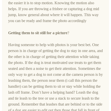
the easier it is to stop motion. Knowing the motion also
helps. If you are throwing a frisbee or capturing a dog mid
jump, know general about where it will happen. This way
you can be ready and frame the photo accordingly
Getting them to sit still for a picture
?
Having someone to help with photos is your best bet. One
person is in charge of getting the dog to stay in one area, and
the other is in charge of getting their attention while taking
the photo. If the dog is treat motivated use treats to get them
seated and then a noise to get their attention. Sometimes the
only way to get a dog to not come at the camera person is by
leashing them, the person near them (i call this person the
handler) can be getting them to sit or stay while holding the
lash off frame. Don’t have a helping hand? Leash the dog
and tie leash to the tree or use a stack to secure leash to the
ground. Remember that leashes that are behind or to the side
of a dog are easier to edit out then those that fall in front of