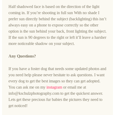
Half shadowed face is based on the direction of the light
coming in. If you’re shooting in full sun With no shade I
prefer sun directly behind the subject (backlighting) this isn’t
always easy on a phone to expose correctly so the other
option is the sun behind your back, front lighting the subject.
If the sun is 90 degrees to the right or left it’ll leave a harsher
more noticeable shadow on your subject.
Any Questions?
If you have a foster dog that needs some updated photos and
you need help please never hesitate to ask questions. I want
every dog to get the best images so they can get adopted.
You can ask me on my
instagram
or email me at
info@kschulzphotography.com
to get the quickest answer.
Lets get these precious fur babies the pictures they need to
get noticed!