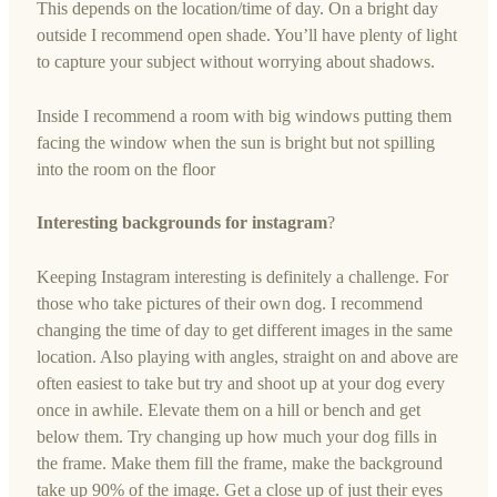
This depends on the location/time of day. On a bright day
outside I recommend open shade. You’ll have plenty of light
to capture your subject without worrying about shadows.
Inside I recommend a room with big windows putting them
facing the window when the sun is bright but not spilling
into the room on the floor
Interesting backgrounds for instagram
?
Keeping Instagram interesting is definitely a challenge. For
those who take pictures of their own dog. I recommend
changing the time of day to get different images in the same
location. Also playing with angles, straight on and above are
often easiest to take but try and shoot up at your dog every
once in awhile. Elevate them on a hill or bench and get
below them. Try changing up how much your dog fills in
the frame. Make them fill the frame, make the background
take up 90% of the image. Get a close up of just their eyes