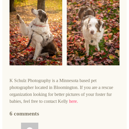
K Schulz Photography is a Minnesota based pet
photographer located in Bloomington. If you are a rescue
organization looking for better pictures of your foster fur
babies, feel free to contact Kelly
here.
6 comments