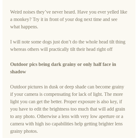
Weird noises they’ve never heard. Have you ever yelled like
a monkey? Try it in front of your dog next time and see
what happens.
I will note some dogs just don’t do the whole head tilt thing
whereas others will practically tilt their head right off
Outdoor pics being dark grainy or only half face in
shadow
Outdoor pictures in dusk or deep shade can become grainy
if your camera is compensating for lack of light. The more
light you can get the better. Proper exposure is also key, if
you have to edit the brightness too much that will add grain
to any photo. Otherwise a lens with very low aperture or a
camera with high iso capabilities help getting brighter lens
grainy photos.