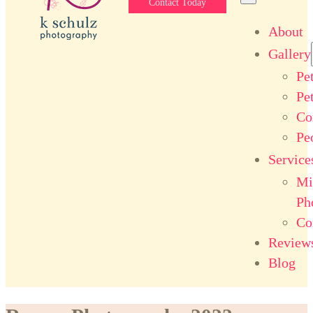
Contact Today
About
Gallery
Pe
Pe
Co
Pe
Service
Mi
Ph
Co
Review
Blog