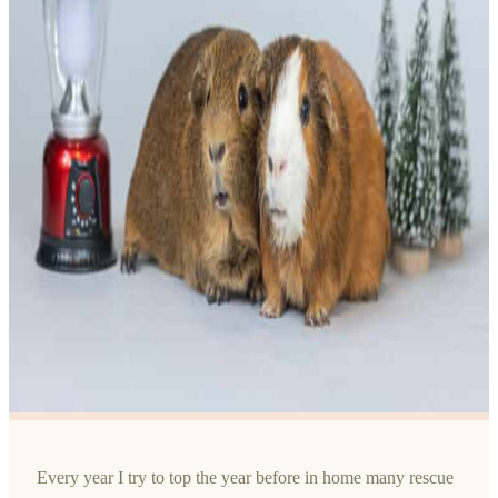
Every year I try to top the year before in home many rescue