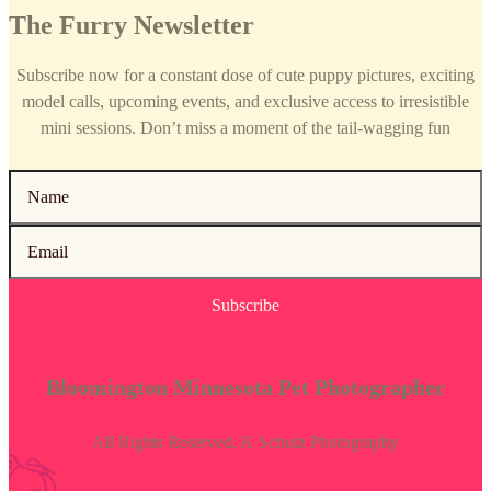
The Furry Newsletter
Subscribe now for a constant dose of cute puppy pictures, exciting
model calls, upcoming events, and exclusive access to irresistible
mini sessions. Don’t miss a moment of the tail-wagging fun
Subscribe
Bloomington Minnesota Pet Photographer
All Rights Reserved. K Schulz Photography