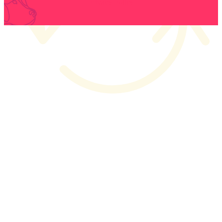
Privacy Policy