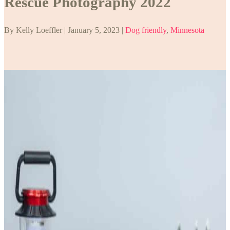
Rescue Photography 2022
By Kelly Loeffler | January 5, 2023 |
Dog friendly
,
Minnesota