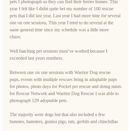
pets I photograph so they can find their furrier homes. This
year I felt like I didnt quite bet my number of 100 rescue
pets that I did last year. Last year I had more time for several
one on one sessions, This year I tried to do several at the
same general time since my schedule was a little more
chaos.
Well batching pet sessions must’ve worked because I
exceeded last years numbers.
Between one on one sessions with Warrior Dog rescue
pups, events with multiple rescues bring in adoptable pups
for photos, photo days for Pocket pet rescue and doing minis
for Rescue Network and Warrior Dog Rescue I was able to
photograph 129 adoptable pets.
The majority were dogs but that also included a few
bunnies, hamsters, guinea pigs, rats, gerbils and chinchillas