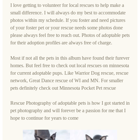
I love getting to volunteer for local rescues to help make a
small difference. I will always do my best to accommodate
photos within my schedule. If you foster and need pictures
of your foster pet or your rescue needs some photos done
please always feel free to reach out. Photos of adoptable pets
for their adoption profiles are always free of charge.
Most if not all the pets in this album have found their furever
homes. But feel free to check out local rescues on minnesota
for current adoptable pups. Like Warrior Dog rescue, rescue
network, Great Dance rescue of WI and MN. For smaller
pets definitely check out Minnesota Pocket Pet rescue
Rescue Photography of adoptable pets is how I got started in
pet photography and will forever be a passion for me that I
hope to continue for years to come